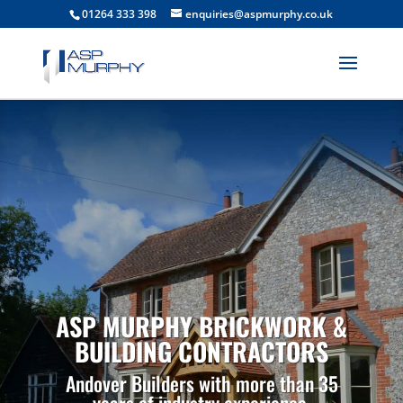
01264 333 398
enquiries@aspmurphy.co.uk
ASP MURPHY BRICKWORK &
BUILDING CONTRACTORS
Andover Builders with more than 35