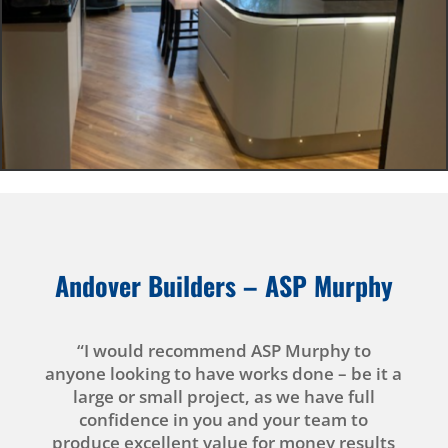
Andover Builders –
ASP Murphy
“I would recommend ASP Murphy to
anyone looking to have works done – be it a
large or small project, as we have full
confidence in you and your team to
produce excellent value for money results