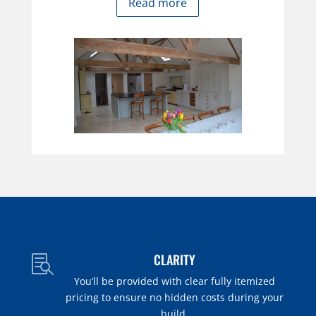
Read more
CLARITY

You’ll be provided with clear fully itemized
pricing to ensure no hidden costs during your
build.