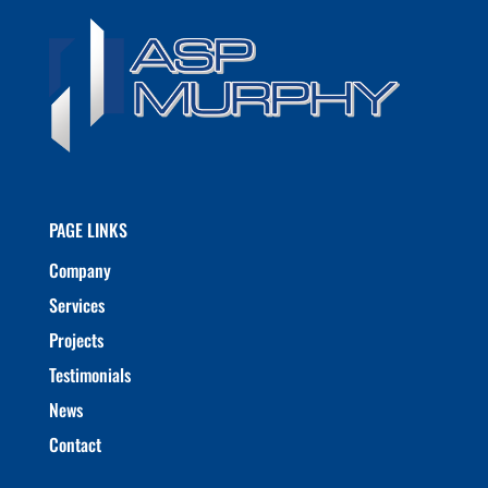
PAGE LINKS
Company
Services
Projects
Testimonials
News
Contact