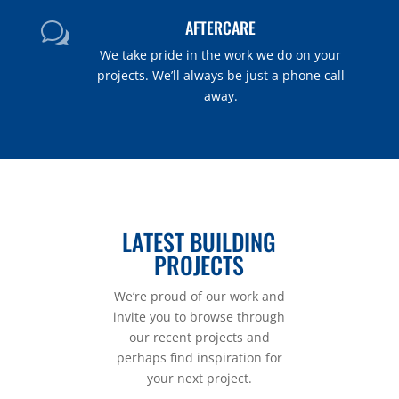
AFTERCARE
w
We take pride in the work we do on your
projects. We’ll always be just a phone call
away.
LATEST BUILDING
PROJECTS
We’re proud of our work and
invite you to browse through
our recent projects and
perhaps find inspiration for
your next project.