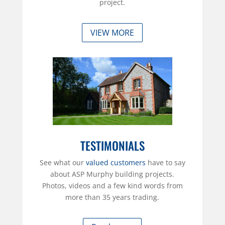
project.
VIEW MORE
TESTIMONIALS
See what our
valued customers
have to say
about ASP Murphy building projects.
Photos, videos and a few kind words from
more than 35 years trading.