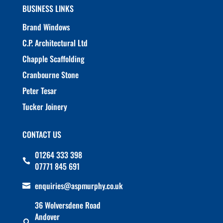
BUSINESS LINKS
Brand Windows
C.P. Architectural Ltd
Chapple Scaffolding
Cranbourne Stone
Peter Tesar
Tucker Joinery
CONTACT US
01264 333 398

07771 845 691
enquiries@aspmurphy.co.uk

36 Wolversdene Road
Andover
