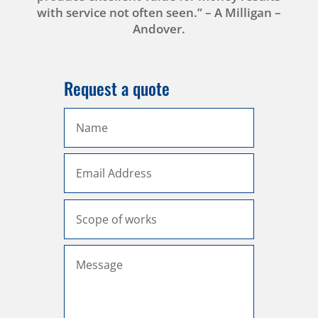
with service not often seen.” – A Milligan –
Andover.
Request a quote