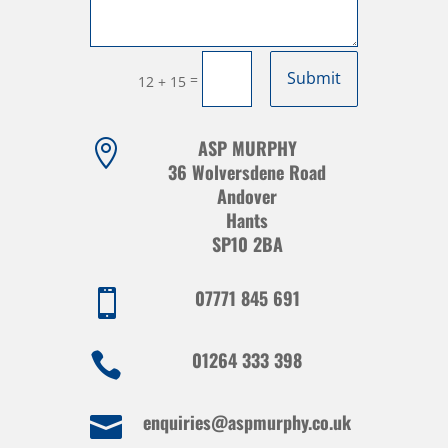
Submit
=
12 + 15
ASP MURPHY

36 Wolversdene Road
Andover
Hants
SP10 2BA
07771 845 691

01264 333 398

enquiries@aspmurphy.co.uk
