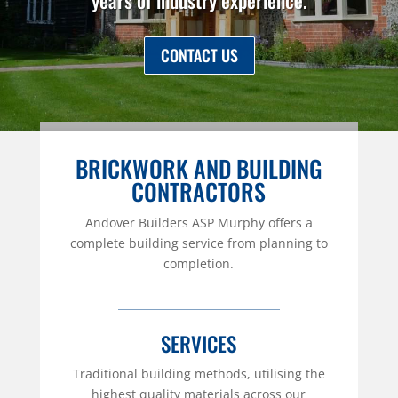
years of industry experience.
CONTACT US
BRICKWORK AND BUILDING
CONTRACTORS
Andover Builders ASP Murphy offers a
complete building service from planning to
completion.
SERVICES
Traditional building methods, utilising the
highest quality materials across our