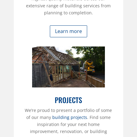
extensive range of building services from
planning to completion.
Learn more
PROJECTS
We’re proud to present a portfolio of some
of our many
building projects
. Find some
inspiration for your next home
improvement, renovation, or building