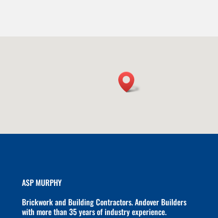
ASP MURPHY
Brickwork and Building Contractors. Andover Builders
with more than 35 years of industry experience.