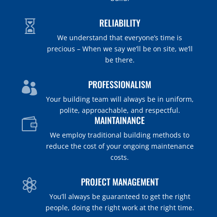
RELIABILITY

We understand that everyone’s time is
precious – When we say we’ll be on site, we’ll
be there.
PROFESSIONALISM

Your building team will always be in uniform,
polite, approachable, and respectful.
MAINTAINANCE

We employ traditional building methods to
reduce the cost of your ongoing maintenance
costs.
PROJECT MANAGEMENT

You’ll always be guaranteed to get the
right
people
, doing the right work at the right time.