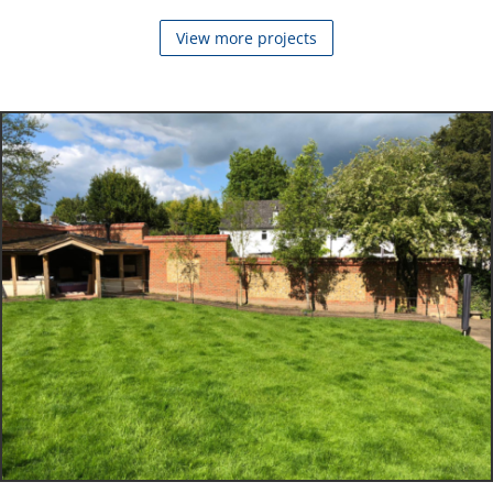
View more projects