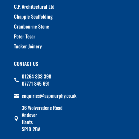
C.P. Architectural Ltd
Chapple Scaffolding
Cranbourne Stone
Peter Tesar
Tucker Joinery
CONTACT US
01264 333 398

07771 845 691
enquiries@aspmurphy.co.uk

36 Wolversdene Road
Andover

Hants
SP10 2BA