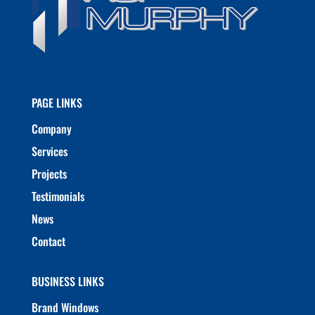
PAGE LINKS
Company
Services
Projects
Testimonials
News
Contact
BUSINESS LINKS
Brand Windows