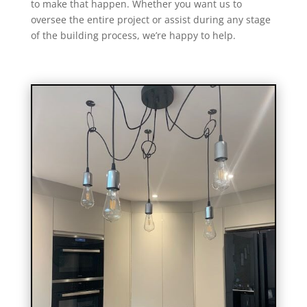
to make that happen. Whether you want us to
oversee the entire project or assist during any stage
of the building process, we’re happy to help.