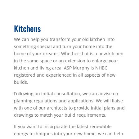
Kitchens
We can help you transform your old kitchen into
something special and turn your home into the
home of your dreams. Whether that is a new kitchen
in the same space or an extension to enlarge your
kitchen and living area. ASP Murphy is NHBC
registered and experienced in all aspects of new
builds.
Following an initial consultation, we can advise on
planning regulations and applications. We will liaise
with one of our architects to provide initial plans and
drawings to match your build requirements.
If you want to incorporate the latest renewable
energy techniques into your new home, we can help