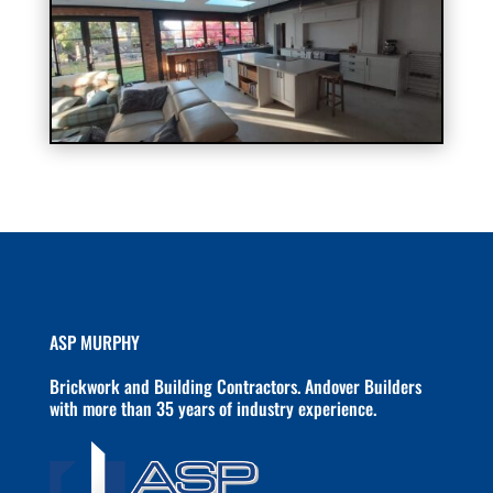
ASP MURPHY
Brickwork and Building Contractors. Andover Builders
with more than 35 years of industry experience.