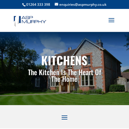
01264 333 398
enquiries@aspmurphy.co.uk
KITCHENS
The Kitchen Is The Heart Of
The Home