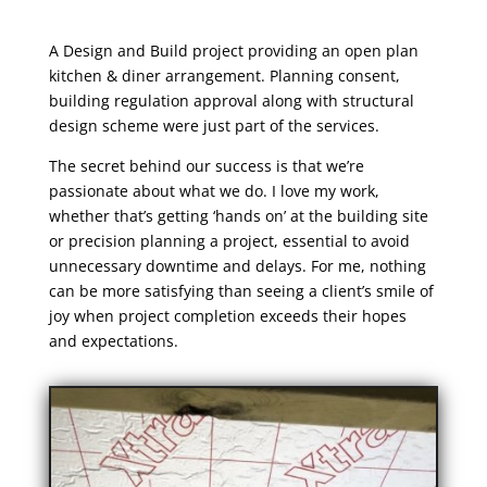
A Design and Build project providing an open plan
kitchen & diner arrangement. Planning consent,
building regulation approval along with structural
design scheme were just part of the services.
The secret behind our success is that we’re
passionate about what we do. I love my work,
whether that’s getting ‘hands on’ at the building site
or precision planning a project, essential to avoid
unnecessary downtime and delays. For me, nothing
can be more satisfying than seeing a client’s smile of
joy when project completion exceeds their hopes
and expectations.