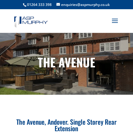
01264 333 398
enquiries@aspmurphy.co.uk
THE AVENUE
The Avenue, Andover. Single Storey Rear
Extension