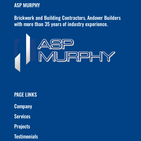
ASP MURPHY
Brickwork and Building Contractors. Andover Builders
with more than 35 years of industry experience.
PAGE LINKS
Company
Services
Projects
Testimonials