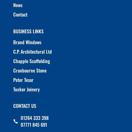
News
Contact
BUSINESS LINKS
Brand Windows
C.P. Architectural Ltd
Chapple Scaffolding
Cranbourne Stone
Peter Tesar
Tucker Joinery
CONTACT US
01264 333 398

07771 845 691