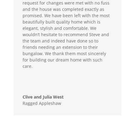
request for changes were met with no fuss
and the house was completed exactly as
promised. We have been left with the most
beautifully built quality home which is
elegant, stylish and comfortable. We
wouldn’t hesitate to recommend Steve and
the team and indeed have done so to
friends needing an extension to their
bungalow. We thank them most sincerely
for building our dream home with such
care.
Clive and Julia West
Ragged Appleshaw