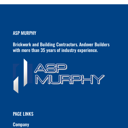
ASP MURPHY
Brickwork and Building Contractors. Andover Builders
with more than 35 years of industry experience.
PAGE LINKS
Company