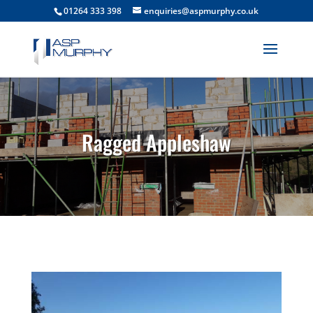
01264 333 398
enquiries@aspmurphy.co.uk
Ragged Appleshaw