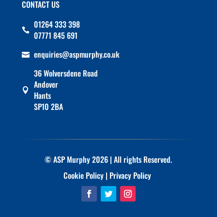
CONTACT US
01264 333 398

07771 845 691
enquiries@aspmurphy.co.uk

36 Wolversdene Road
Andover

Hants
SP10 2BA
© ASP Murphy 2026 | All rights Reserved.
Cookie Policy
|
Privacy Policy