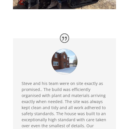
Steve and his team were on site exactly as
promised.. The build was efficiently
organised with plant and materials arriving
exactly when needed. The site was always
kept clean and tidy and all work adhered to
safety standards. The house was built to an
exceptionally high standard with care taken
over even the smallest of details. Our