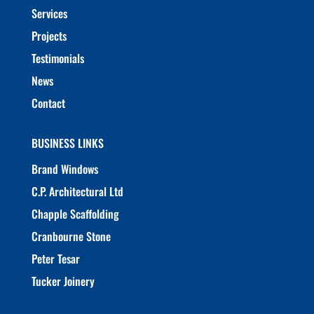
Services
Projects
Testimonials
News
Contact
BUSINESS LINKS
Brand Windows
C.P. Architectural Ltd
Chapple Scaffolding
Cranbourne Stone
Peter Tesar
Tucker Joinery