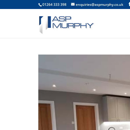
01264 333 398
enquiries@aspmurphy.co.uk