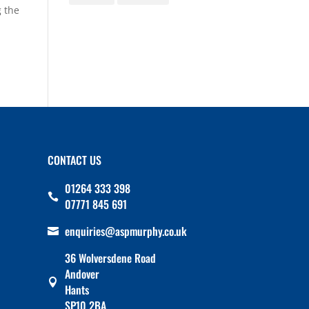
 the
CONTACT US
01264 333 398

07771 845 691
enquiries@aspmurphy.co.uk

36 Wolversdene Road
Andover

Hants
SP10 2BA