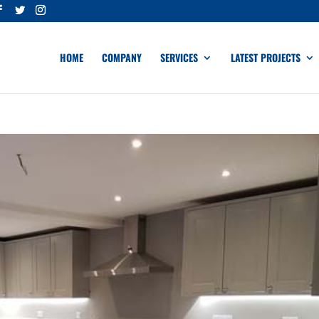
HOME
COMPANY
SERVICES
LATEST PROJECTS