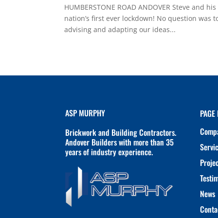
HUMBERSTONE ROAD ANDOVER Steve and his team
nation’s first ever lockdown! No question was t
advising and adapting our ideas...
ASP MURPHY
PAGE 
Comp
Brickwork and Building Contractors.
Andover Builders with more than 35
Servi
years of industry experience.
Proje
Testi
News
Conta