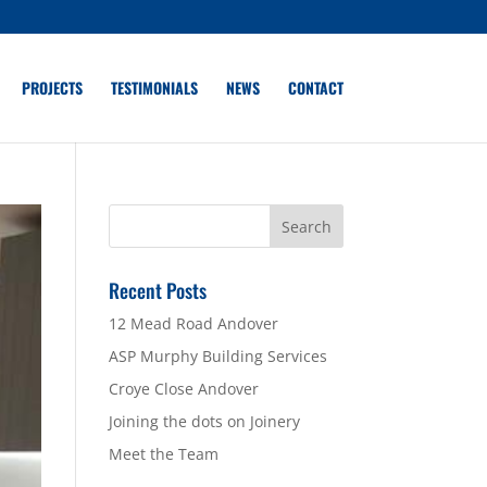
PROJECTS
TESTIMONIALS
NEWS
CONTACT
Recent Posts
12 Mead Road Andover
ASP Murphy Building Services
Croye Close Andover
Joining the dots on Joinery
Meet the Team