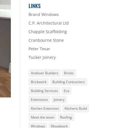
LINKS
Brand Windows
C.P. Architectural Ltd
Chapple Scaffolding
Cranbourne Stone
Peter Tesar
Tucker Joinery
Andover Builders
Bricks
Brickwork
Building Contractors
Building Services
Eco
Extensions
Joinery
Kitchen Extension
Kitchens Build
Meet the team
Roofing
Windows
Woodwork