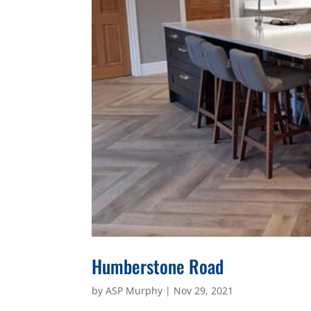
Humberstone Road
by
ASP Murphy
|
Nov 29, 2021