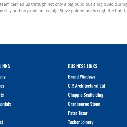
 carried us through not only a big build but a big build during
oo silly and no problem too big! Steve guided us through the build,
LINKS
BUSINESS LINKS
any
Brand Windows
ces
C.P. Architectural Ltd
cts
Chapple Scaffolding
monials
Cranbourne Stone
Peter Tesar
ct
Tucker Joinery