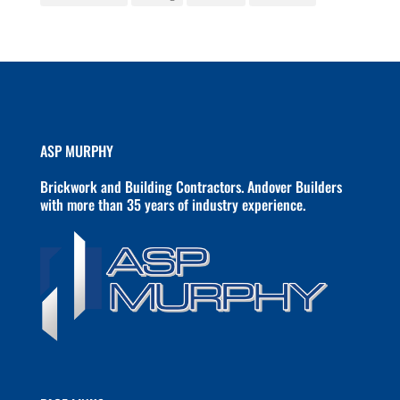
ASP MURPHY
Brickwork and Building Contractors. Andover Builders
with more than 35 years of industry experience.