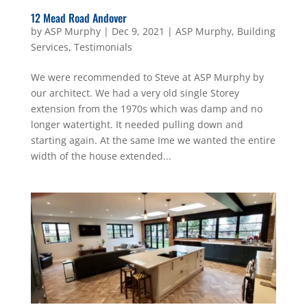
12 Mead Road Andover
by
ASP Murphy
|
Dec 9, 2021
|
ASP Murphy
,
Building
Services
,
Testimonials
We were recommended to Steve at ASP Murphy by
our architect. We had a very old single Storey
extension from the 1970s which was damp and no
longer watertight. It needed pulling down and
starting again. At the same Ime we wanted the entire
width of the house extended...