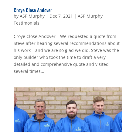
Croye Close Andover
by
ASP Murphy
|
Dec 7, 2021
|
ASP Murphy
,
Testimonials
Croye Close Andover – We requested a quote from
Steve after hearing several recommendations about
his work – and we are so glad we did. Steve was the
only builder who took the time to draft a very
detailed and comprehensive quote and visited
several times...