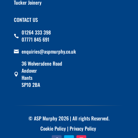
Tucker Joinery
CONTACT US
01264 333 398

07771 845 691
enquiries@aspmurphy.co.uk

36 Wolversdene Road
Andover

Hants
SP10 2BA
© ASP Murphy 2026 | All rights Reserved.
Cookie Policy
|
Privacy Policy