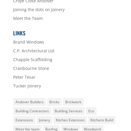
Croye Close Andover
Joining the dots on Joinery
Meet the Team
LINKS
Brand Windows
C.P. Architectural Ltd
Chapple Scaffolding
Cranbourne Stone
Peter Tesar
Tucker Joinery
Andover Builders
Bricks
Brickwork
Building Contractors
Building Services
Eco
Extensions
Joinery
Kitchen Extension
Kitchens Build
Meet the team
Roofing
Windows
Woodwork