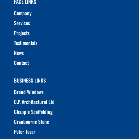
PAGE LINKS
Company
Services
Projects
Testimonials
News
Contact
BUSINESS LINKS
Brand Windows
C.P. Architectural Ltd
Chapple Scaffolding
Cranbourne Stone
Peter Tesar