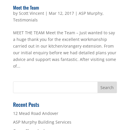
Meet the Team
by
Scott Vincent
|
Mar 12, 2017
|
ASP Murphy
,
Testimonials
MEET THE TEAM Meet the Team – Just wanted to say
a huge thank you for the excellent workmanship
carried out in our kitchen/orangery extension. From
our initial enquiry before we had detailed plans your
advice and support was fantastic. After visiting some
of...
Recent Posts
12 Mead Road Andover
ASP Murphy Building Services