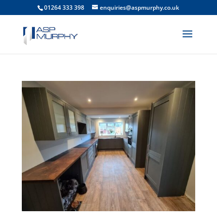
01264 333 398
enquiries@aspmurphy.co.uk