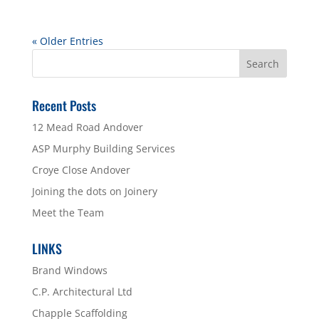
« Older Entries
Recent Posts
12 Mead Road Andover
ASP Murphy Building Services
Croye Close Andover
Joining the dots on Joinery
Meet the Team
LINKS
Brand Windows
C.P. Architectural Ltd
Chapple Scaffolding