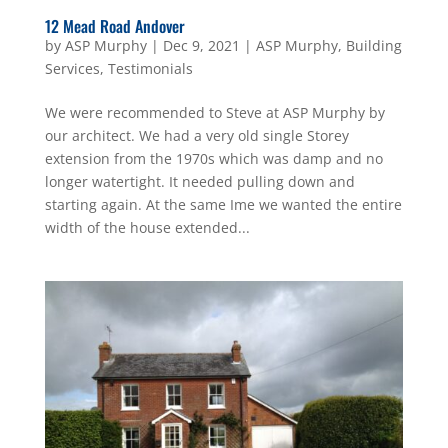
12 Mead Road Andover
by
ASP Murphy
|
Dec 9, 2021
|
ASP Murphy
,
Building
Services
,
Testimonials
We were recommended to Steve at ASP Murphy by
our architect. We had a very old single Storey
extension from the 1970s which was damp and no
longer watertight. It needed pulling down and
starting again. At the same Ime we wanted the entire
width of the house extended...