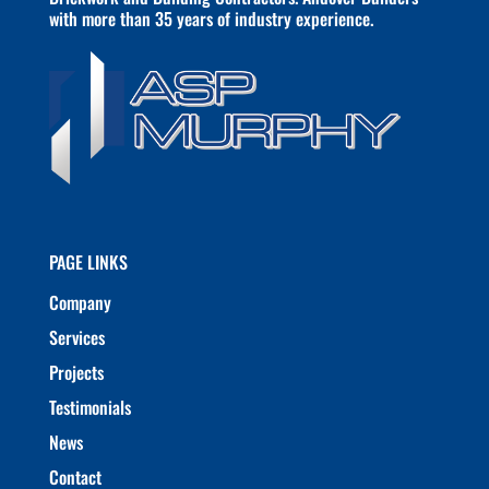
with more than 35 years of industry experience.
PAGE LINKS
Company
Services
Projects
Testimonials
News
Contact