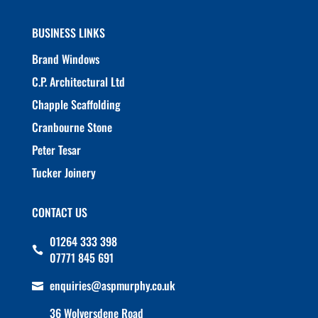
BUSINESS LINKS
Brand Windows
C.P. Architectural Ltd
Chapple Scaffolding
Cranbourne Stone
Peter Tesar
Tucker Joinery
CONTACT US
01264 333 398

07771 845 691
enquiries@aspmurphy.co.uk

36 Wolversdene Road