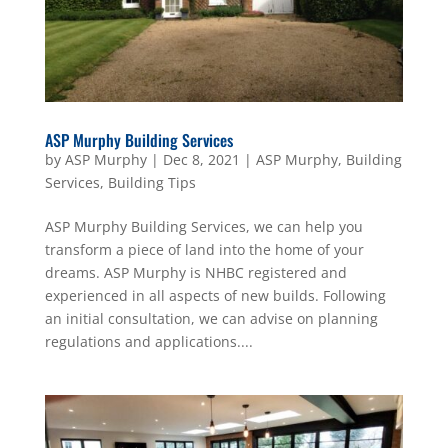
ASP Murphy Building Services
by
ASP Murphy
|
Dec 8, 2021
|
ASP Murphy
,
Building
Services
,
Building Tips
ASP Murphy Building Services, we can help you
transform a piece of land into the home of your
dreams. ASP Murphy is NHBC registered and
experienced in all aspects of new builds. Following
an initial consultation, we can advise on planning
regulations and applications....