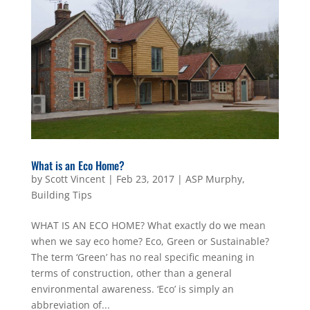
What is an Eco Home?
by
Scott Vincent
|
Feb 23, 2017
|
ASP Murphy
,
Building Tips
WHAT IS AN ECO HOME? What exactly do we mean
when we say eco home? Eco, Green or Sustainable?
The term ‘Green’ has no real specific meaning in
terms of construction, other than a general
environmental awareness. ‘Eco’ is simply an
abbreviation of...