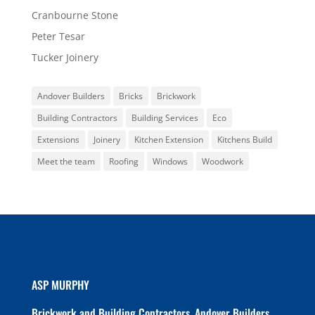
Cranbourne Stone
Peter Tesar
Tucker Joinery
Andover Builders
Bricks
Brickwork
Building Contractors
Building Services
Eco
Extensions
Joinery
Kitchen Extension
Kitchens Build
Meet the team
Roofing
Windows
Woodwork
ASP MURPHY
Brickwork and Building Contractors. Andover Builders