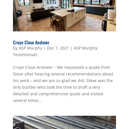
Croye Close Andover
by
ASP Murphy
|
Dec 7, 2021
|
ASP Murphy
,
Testimonials
Croye Close Andover – We requested a quote from
Steve after hearing several recommendations about
his work – and we are so glad we did. Steve was the
only builder who took the time to draft a very
detailed and comprehensive quote and visited
several times...