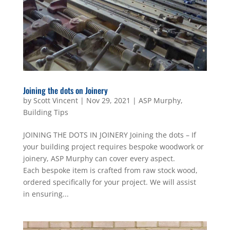
Joining the dots on Joinery
by
Scott Vincent
|
Nov 29, 2021
|
ASP Murphy
,
Building Tips
JOINING THE DOTS IN JOINERY Joining the dots – If
your building project requires bespoke woodwork or
joinery, ASP Murphy can cover every aspect.
Each bespoke item is crafted from raw stock wood,
ordered specifically for your project. We will assist
in ensuring...