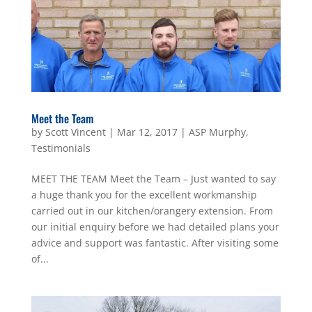
Meet the Team
by
Scott Vincent
|
Mar 12, 2017
|
ASP Murphy
,
Testimonials
MEET THE TEAM Meet the Team – Just wanted to say
a huge thank you for the excellent workmanship
carried out in our kitchen/orangery extension. From
our initial enquiry before we had detailed plans your
advice and support was fantastic. After visiting some
of...