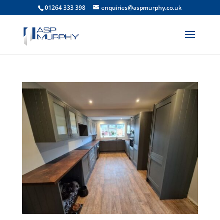
01264 333 398
enquiries@aspmurphy.co.uk